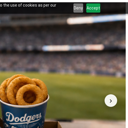
o the use of cookies as per our
Deny
Accept
›