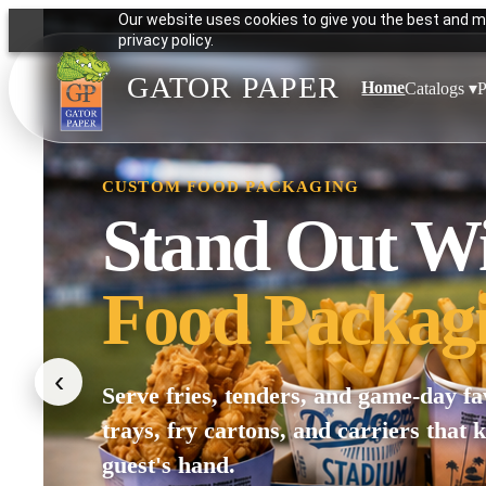
Our website uses cookies to give you the best and mo
privacy policy.
GATOR PAPER
Home
Catalogs ▾
P
CUSTOM FOOD PACKAGING
Stand Out W
Food Packag
‹
Serve fries, tenders, and game-day fa
trays, fry cartons, and carriers that 
guest's hand.