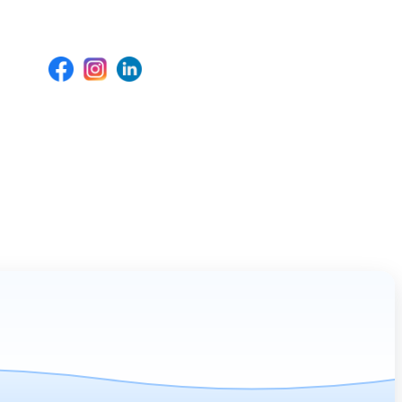
Social Media