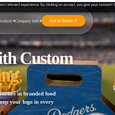
st relevant experience. By clicking on accept, you give your consent t
Get in Touch ↗
roducts ▾
Company Info ▾
ith Custom
ing
vorites in branded food
keep your logo in every