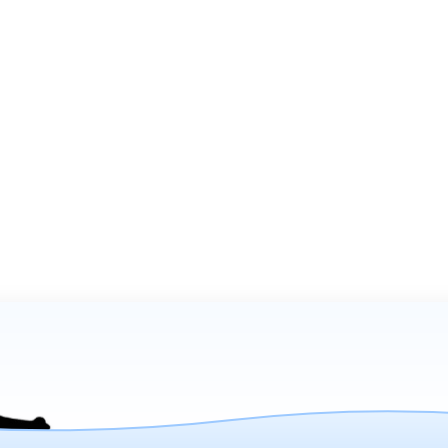
on:
Company Info
Home
-4286
Product Explorer
Catalogs
Media
About Us
- 5pm
Shipping FAQs
Contact Us