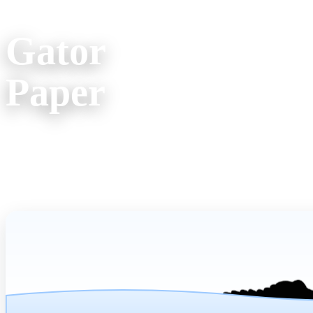
Company Info
Office Locati
Gator
(800) 957
Paper
607 Spur Street
Venice FL 34285
Mon. - Fri. 9am 