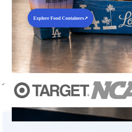
Explore Food Containers
↗