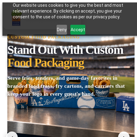
Our website uses cookies to give you the best and most
relevant experience. By clicking on accept, you give your
GATOR PAPER
consent to the use of cookies as per our privacy policy.
Deny
Accept
CUSTOM FOOD PACKAGING
Stand Out With Custom
Food Packaging
Serve fries, tenders, and game-day favorites in
branded food trays, fry cartons, and carriers that
keep your logo in every guest's hand.