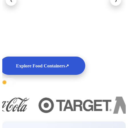
‹
›
Explore Food Containers
↗