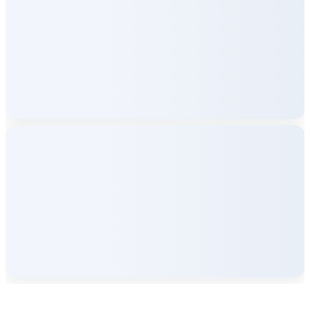
Company Info