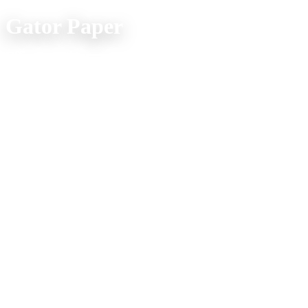
Gator Paper
Office Location:
(800) 957-4286
607 Spur Street
Venice FL 34285
Mon. - Fri. 9am - 5pm
Company Info
Home
Product Explorer
Catalogs
Media
About Us
Shipping FAQs