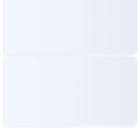
Company Info