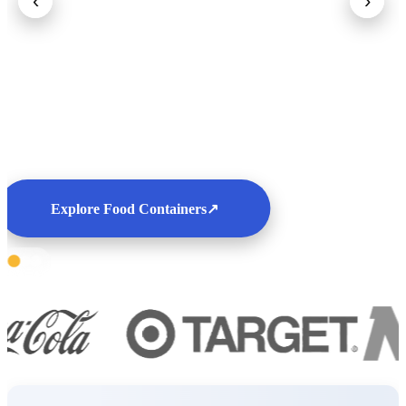
‹
›
Explore Food Containers
↗