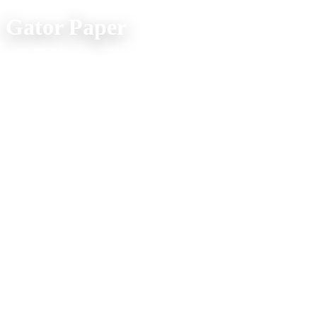
Gator Paper
Office Location:
(800) 957-4286
607 Spur Street
Venice FL 34285
Mon. - Fri. 9am - 5pm
Company Info
Home
Product Explorer
Catalogs
Media
About Us
Shipping FAQs