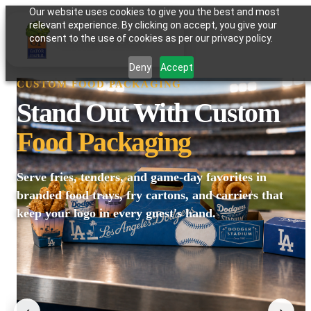
Our website uses cookies to give you the best and most
relevant experience. By clicking on accept, you give your
GATOR PAPER
consent to the use of cookies as per our privacy policy.
Deny
Accept
CUSTOM FOOD PACKAGING
Stand Out With Custom
Food Packaging
Serve fries, tenders, and game-day favorites in
branded food trays, fry cartons, and carriers that
keep your logo in every guest's hand.