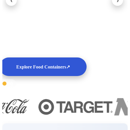
‹
›
Explore Food Containers
↗