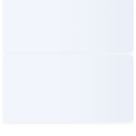
Company Info