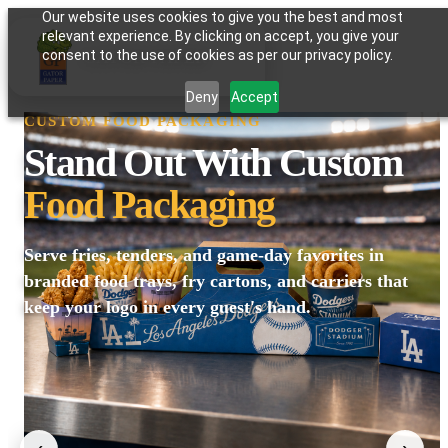
Our website uses cookies to give you the best and most
relevant experience. By clicking on accept, you give your
GATOR PAPER
consent to the use of cookies as per our privacy policy.
Deny
Accept
CUSTOM FOOD PACKAGING
Stand Out With Custom
Food Packaging
Serve fries, tenders, and game-day favorites in
branded food trays, fry cartons, and carriers that
keep your logo in every guest's hand.