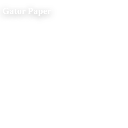
Gator Paper
Office Location:
(800) 957-4286
607 Spur Street
Venice FL 34285
Mon. - Fri. 9am - 5pm
Company Info
Home
Product Explorer
Catalogs
Media
About Us
Shipping FAQs