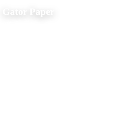
Gator Paper
Office Location:
(800) 957-4286
607 Spur Street
Venice FL 34285
Mon. - Fri. 9am - 5pm
Company Info
Home
Product Explorer
Catalogs
Media
About Us
Shipping FAQs