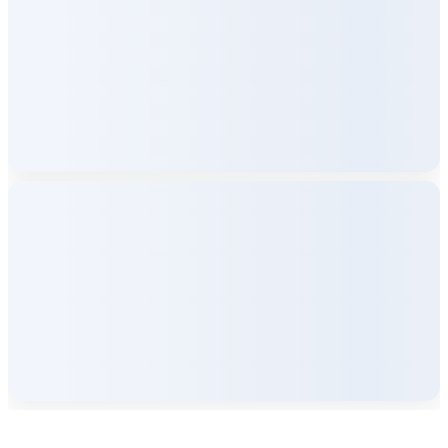
Company Info