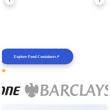
‹
›
Explore Food Containers
↗