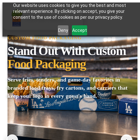
Our website uses cookies to give you the best and most
relevant experience. By clicking on accept, you give your
GATOR PAPER
consent to the use of cookies as per our privacy policy.
Deny
Accept
CUSTOM FOOD PACKAGING
Stand Out With Custom
Food Packaging
Serve fries, tenders, and game-day favorites in
branded food trays, fry cartons, and carriers that
keep your logo in every guest's hand.